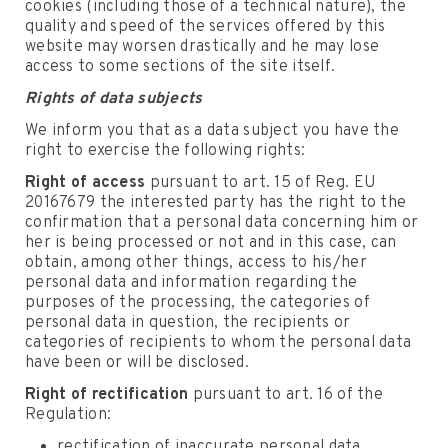
cookies (including those of a technical nature), the
quality and speed of the services offered by this
website may worsen drastically and he may lose
access to some sections of the site itself.
Rights of data subjects
We inform you that as a data subject you have the
right to exercise the following rights:
Right of access
pursuant to art. 15 of Reg. EU
20167679 the interested party has the right to the
confirmation that a personal data concerning him or
her is being processed or not and in this case, can
obtain, among other things, access to his/her
personal data and information regarding the
purposes of the processing, the categories of
personal data in question, the recipients or
categories of recipients to whom the personal data
have been or will be disclosed.
Right of rectification
pursuant to art. 16 of the
Regulation:
rectification of inaccurate personal data