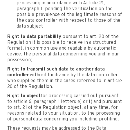
processing in accordance with Article 21,
paragraph 1, pending the verification on the
possible prevalence of the legitimate reasons of
the data controller with respect to those of the
data subject
Right to data portability
pursuant to art. 20 of the
Regulation it is possible to receive in a structured
format, in common use and readable by automatic
device, the personal data concerning you and in our
possession;
Right to transmit such data to another data
controller
without hindrance by the data controller
who supplied them in the cases referred to in article
20 of the Regulation.
Right to object
for processing carried out pursuant
to article 6, paragraph 1 letters e) or f) and pursuant
to art. 21 of the Regulation object, at any time, for
reasons related to your situation, to the processing
of personal data concerning you including profiling.
These requests may be addressed to the Data