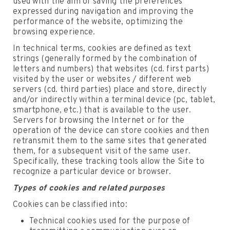
used with the aim of saving the preferences
expressed during navigation and improving the
performance of the website, optimizing the
browsing experience.
In technical terms, cookies are defined as text
strings (generally formed by the combination of
letters and numbers) that websites (cd. first parts)
visited by the user or websites / different web
servers (cd. third parties) place and store, directly
and/or indirectly within a terminal device (pc, tablet,
smartphone, etc.) that is available to the user.
Servers for browsing the Internet or for the
operation of the device can store cookies and then
retransmit them to the same sites that generated
them, for a subsequent visit of the same user.
Specifically, these tracking tools allow the Site to
recognize a particular device or browser.
Types of cookies and related purposes
Cookies can be classified into:
Technical cookies used for the purpose of