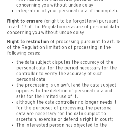
concerning you without undue delay
integration of your personal data, if incomplete.
Right to erasure
(«right to be forgotten») pursuant
to art. 17 of the Regulation erasure of personal data
concerning you without undue delay
Right to restriction
of processing pursuant to art. 18
of the Regulation limitation of processing in the
following cases:
the data subject disputes the accuracy of the
personal data, for the period necessary for the
controller to verify the accuracy of such
personal data;
the processing is unlawful and the data subject
opposes to the deletion of personal data and
asks for the limited use of it.
although the data controller no longer needs it
for the purposes of processing, the personal
data are necessary for the data subject to
ascertain, exercise or defend a right in court;
The interested person has objected to the