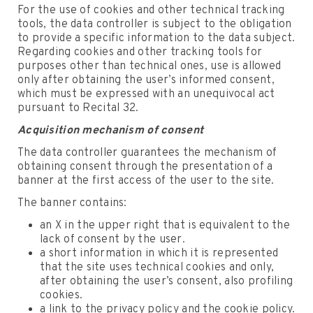
For the use of cookies and other technical tracking
tools, the data controller is subject to the obligation
to provide a specific information to the data subject.
Regarding cookies and other tracking tools for
purposes other than technical ones, use is allowed
only after obtaining the user’s informed consent,
which must be expressed with an unequivocal act
pursuant to Recital 32.
Acquisition mechanism of consent
The data controller guarantees the mechanism of
obtaining consent through the presentation of a
banner at the first access of the user to the site.
The banner contains:
an X in the upper right that is equivalent to the
lack of consent by the user.
a short information in which it is represented
that the site uses technical cookies and only,
after obtaining the user’s consent, also profiling
cookies.
a link to the privacy policy and the cookie policy.