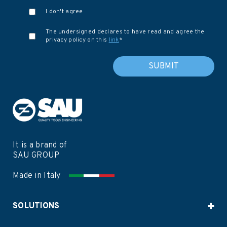
I don't agree
The undersigned declares to have read and agree the
privacy policy on this
link
*
It is a brand of
SAU GROUP
Made in Italy
SOLUTIONS