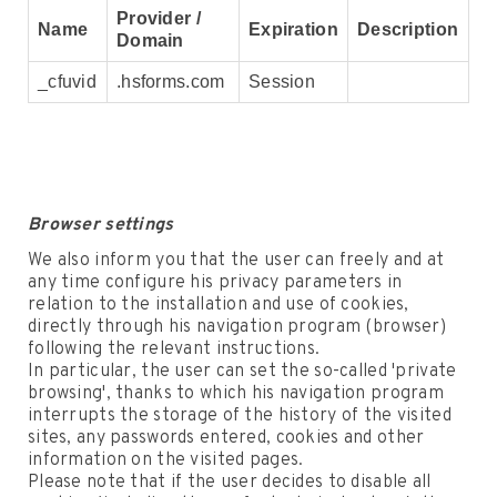
Provider /
Name
Expiration
Description
Domain
_cfuvid
.hsforms.com
Session
Browser settings
We also inform you that the user can freely and at
any time configure his privacy parameters in
relation to the installation and use of cookies,
directly through his navigation program (browser)
following the relevant instructions.
In particular, the user can set the so-called 'private
browsing', thanks to which his navigation program
interrupts the storage of the history of the visited
sites, any passwords entered, cookies and other
information on the visited pages.
Please note that if the user decides to disable all