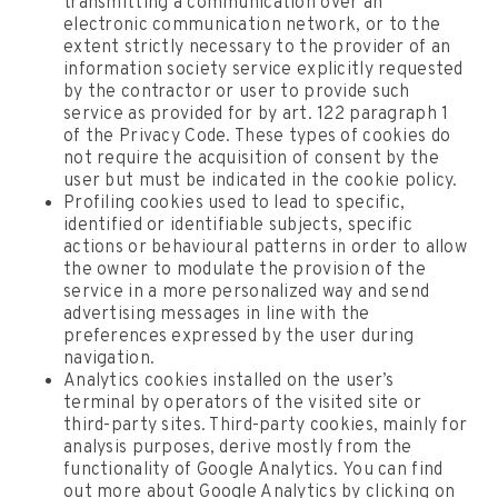
transmitting a communication over an
electronic communication network, or to the
extent strictly necessary to the provider of an
information society service explicitly requested
by the contractor or user to provide such
service as provided for by art. 122 paragraph 1
of the Privacy Code. These types of cookies do
not require the acquisition of consent by the
user but must be indicated in the cookie policy.
Profiling cookies used to lead to specific,
identified or identifiable subjects, specific
actions or behavioural patterns in order to allow
the owner to modulate the provision of the
service in a more personalized way and send
advertising messages in line with the
preferences expressed by the user during
navigation.
Analytics cookies installed on the user’s
terminal by operators of the visited site or
third-party sites. Third-party cookies, mainly for
analysis purposes, derive mostly from the
functionality of Google Analytics. You can find
out more about Google Analytics by clicking on