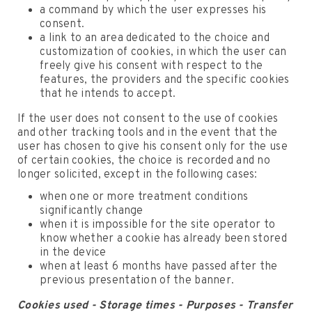
a command by which the user expresses his
consent.
a link to an area dedicated to the choice and
customization of cookies, in which the user can
freely give his consent with respect to the
features, the providers and the specific cookies
that he intends to accept.
If the user does not consent to the use of cookies
and other tracking tools and in the event that the
user has chosen to give his consent only for the use
of certain cookies, the choice is recorded and no
longer solicited, except in the following cases:
when one or more treatment conditions
significantly change
when it is impossible for the site operator to
know whether a cookie has already been stored
in the device
when at least 6 months have passed after the
previous presentation of the banner.
Cookies used - Storage times - Purposes - Transfer