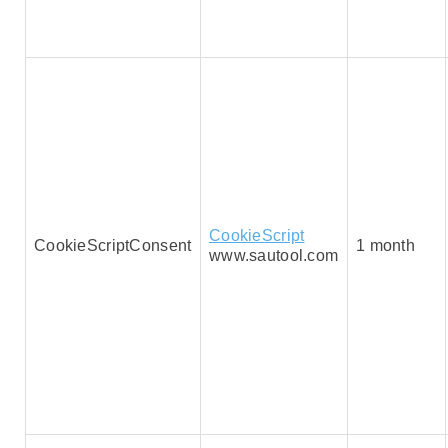
CookieScript
CookieScriptConsent
1 month
www.sautool.com