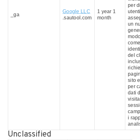
per d
Google LLC
1 year 1
utent
_ga
.sautool.com
month
asse
un n
gener
modo
com
ident
del c
inclu
richi
pagin
sito e
per c
dati d
visita
sessi
camp
i rapp
analis
Unclassified