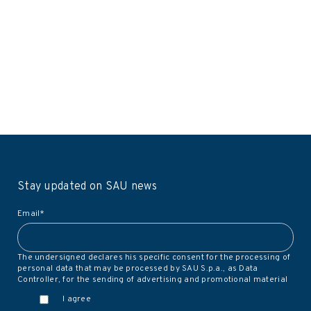
Stay updated on SAU news
Email
*
The undersigned declares his specific consent for the processing of
personal data that may be processed by SAU S.p.a., as Data
Controller, for the sending of advertising and promotional material
I agree