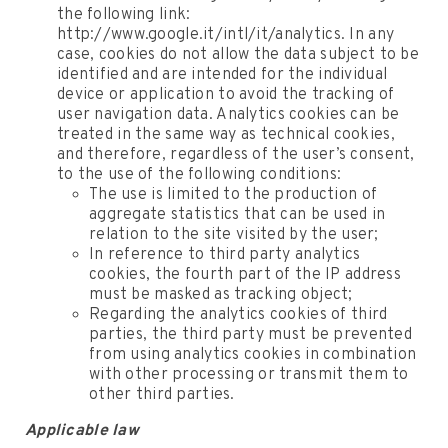
the following link:
http://www.google.it/intl/it/analytics. In any
case, cookies do not allow the data subject to be
identified and are intended for the individual
device or application to avoid the tracking of
user navigation data. Analytics cookies can be
treated in the same way as technical cookies,
and therefore, regardless of the user’s consent,
to the use of the following conditions:
The use is limited to the production of
aggregate statistics that can be used in
relation to the site visited by the user;
In reference to third party analytics
cookies, the fourth part of the IP address
must be masked as tracking object;
Regarding the analytics cookies of third
parties, the third party must be prevented
from using analytics cookies in combination
with other processing or transmit them to
other third parties.
Applicable law