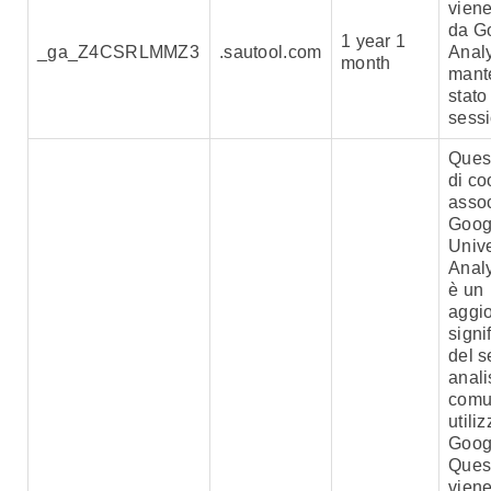
viene
da G
1 year 1
_ga_Z4CSRLMMZ3
.sautool.com
Analy
month
mant
stato
sess
Ques
di co
assoc
Goog
Univ
Analy
è un
aggi
signi
del s
anali
comu
utili
Goog
Ques
viene