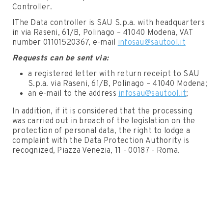
Controller.
IThe Data controller is SAU S.p.a. with headquarters
in via Raseni, 61/B, Polinago – 41040 Modena, VAT
number 01101520367, e-mail
infosau@sautool.it
Requests can be sent via:
a registered letter with return receipt to SAU
S.p.a. via Raseni, 61/B, Polinago – 41040 Modena;
an e-mail to the address
infosau@sautool.it
;
In addition, if it is considered that the processing
was carried out in breach of the legislation on the
protection of personal data, the right to lodge a
complaint with the Data Protection Authority is
recognized, Piazza Venezia, 11 - 00187 - Roma.