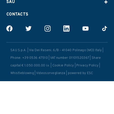
SAU
CONTACTS
SAU S.p.A. | Via Dei Raseni, 6/B - 41040 Polinago (MO) Italy |
Phone: +39 0536 47510 | VAT number 01101520367 | Share
capital € 1.050.000,00 i.v. |
Cookie Policy
|
Privacy Policy
|
Whistleblowing
|
Videosorveglianza
| powered by
ESC