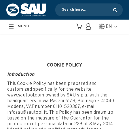
EN
MENU
COOKIE POLICY
Introduction
This Cookie Policy has been prepared and
customized specifically for the website
www.sautool.com owned by SAU s.p.a. with the
headquarters in via Raseni 61/B, Polinago – 41040
Modena, VAT number 01101520367, e-mail
infosau@sautool.it. This Policy has been drawn up
based on the measure of the Guarantor for the
protection of personal data nr.229 of 8 May 2014