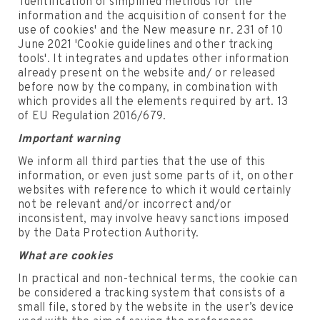
'Identification of simplified methods for the
information and the acquisition of consent for the
use of cookies' and the New measure nr. 231 of 10
June 2021 'Cookie guidelines and other tracking
tools'. It integrates and updates other information
already present on the website and/ or released
before now by the company, in combination with
which provides all the elements required by art. 13
of EU Regulation 2016/679.
Important warning
We inform all third parties that the use of this
information, or even just some parts of it, on other
websites with reference to which it would certainly
not be relevant and/or incorrect and/or
inconsistent, may involve heavy sanctions imposed
by the Data Protection Authority.
What are cookies
In practical and non-technical terms, the cookie can
be considered a tracking system that consists of a
small file, stored by the website in the user’s device