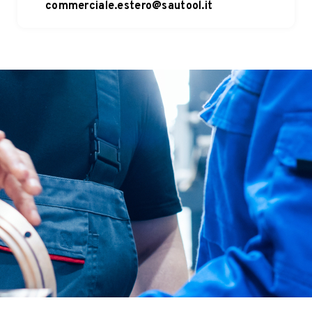
commerciale.estero@sautool.it