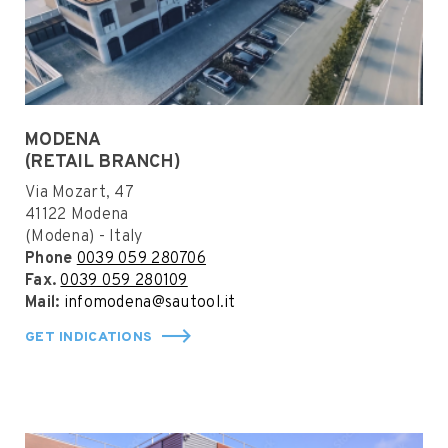
MODENA
(RETAIL BRANCH)
Via Mozart, 47
41122 Modena
(Modena) - Italy
Phone
0039 059 280706
Fax.
0039 059 280109
Mail:
infomodena@sautool.it
GET INDICATIONS