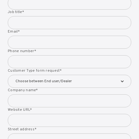
Job title
*
Email
*
Phone number
*
Customer Type form request
*
Company name
*
Website URL
*
Street address
*