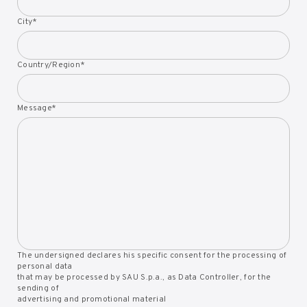
City
*
Country/Region
*
Message
*
The undersigned declares his specific consent for the processing of
personal data
that may be processed by SAU S.p.a., as Data Controller, for the
sending of
advertising and promotional material