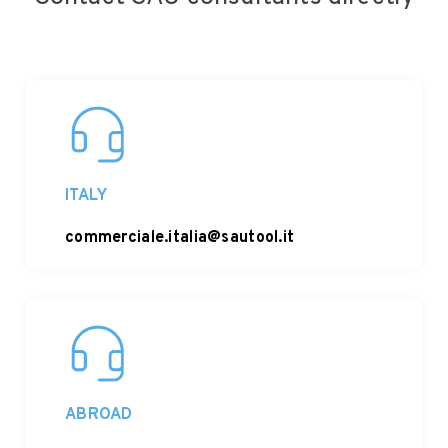
ITALY
commerciale.italia@sautool.it
ABROAD