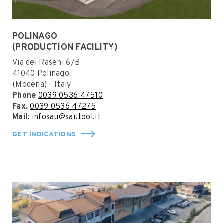
POLINAGO
(PRODUCTION FACILITY)
Via dei Raseni 6/B
41040 Polinago
(Modena) - Italy
Phone
0039 0536 47510
Fax.
0039 0536 47275
Mail:
infosau@sautool.it
GET INDICATIONS