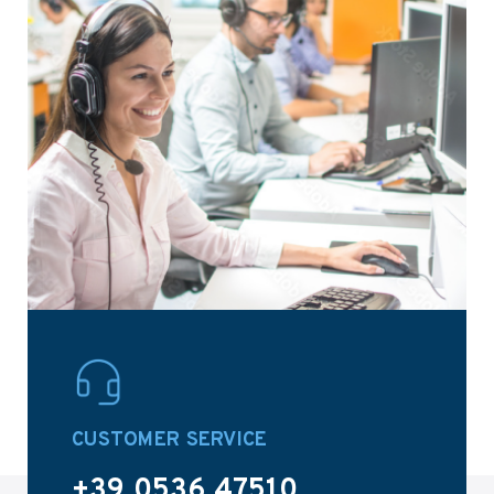
CUSTOMER SERVICE
+39 0536 47510