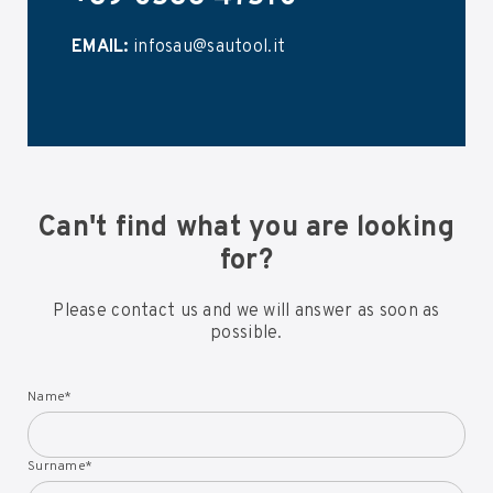
EMAIL:
infosau@sautool.it
Can't find what you are looking
for?
Please contact us and we will answer as soon as
possible.
Name
*
Surname
*