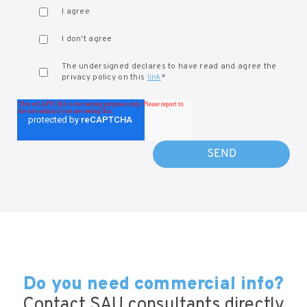
I agree
I don't agree
The undersigned declares to have read and agree the
privacy policy on this
link
*
Do you need commercial info?
Contact SAU consultants directly