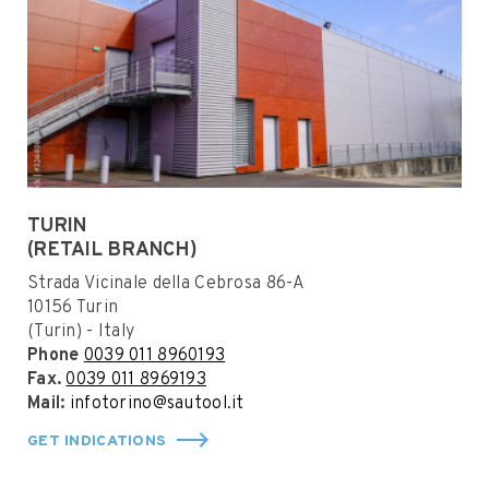
TURIN
(RETAIL BRANCH)
Strada Vicinale della Cebrosa 86-A
10156 Turin
(Turin) - Italy
Phone
0039 011 8960193
Fax.
0039 011 8969193
Mail:
infotorino@sautool.it
GET INDICATIONS