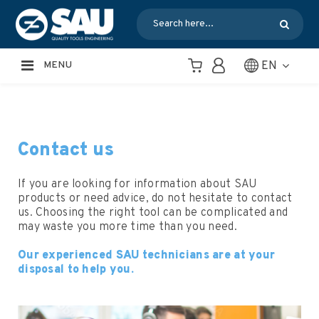
EN
MENU
Contact us
If you are looking for information about SAU
products or need advice, do not hesitate to contact
us. Choosing the right tool can be complicated and
may waste you more time than you need.
Our experienced SAU technicians are at your
disposal to help you.