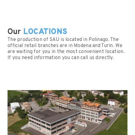
Our
LOCATIONS
The production of SAU is located in Polinago. The
official retail branches are in Modena and Turin. We
are waiting for you in the most convenient location.
If you need information you can call us directly.